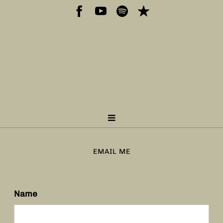
EMAIL ME
Name