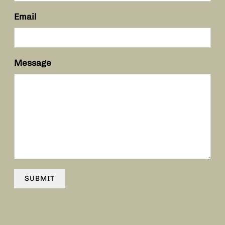
Email
Message
SUBMIT